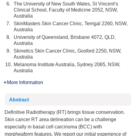
6.
The University of New South Wales, St Vincent’s
Clinical School, Faculty of Medicine 2052, NSW,
Australia
7.
SkinMasters Skin Cancer Clinic, Terrigal 2260, NSW,
Australia
8.
University of Queensland, Brisbane 4072, QLD,
Australia
9.
Skinetics Skin Cancer Clinic, Gosford 2250, NSW,
Australia
10.
Melanoma Institute Australia, Sydney 2065, NSW,
Australia
More Information
Abstract
Definitive Radiotherapy (RT) brings tissue conservation.
Skin cancer RT area delineation can be a challenge
especially in basal cell carcinoma (BCC) with
morpheaform features. We report our initial experience of