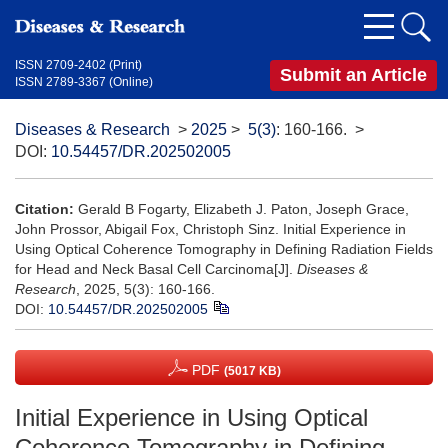
ISSN 2709-2402 (Print)
Submit an Article
ISSN 2789-3367 (Online)
Diseases & Research
>
2025
>
5(3)
: 160-166.
>
DOI:
10.54457/DR.202502005
Citation:
Gerald B Fogarty, Elizabeth J. Paton, Joseph Grace,
John Prossor, Abigail Fox, Christoph Sinz. Initial Experience in
Using Optical Coherence Tomography in Defining Radiation Fields
for Head and Neck Basal Cell Carcinoma[J].
Diseases &
Research
, 2025, 5(3): 160-166.
DOI:
10.54457/DR.202502005
PDF
(5017 KB)
Initial Experience in Using Optical
Coherence Tomography in Defining