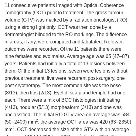
11 consecutive patients imaged with Optical Coherence
Tomography (OCT) prior to treatment. The gross tumour
volume (GTV) was marked by a radiation oncologist (RO)
using a strong light only. OCT was then done by a
dermatologist blinded to the RO markings. The difference
in areas, if any, were computed and tabulated. Relevant
outcomes were recorded. Of the 11 patients there were
nine females and two males. Average age was 65 (47–87)
years. Patients had initially a total of 13 lesions between
them. Of the initial 13 lesions, seven were lesions without
previous treatment, five were recurrent post-surgery, one
post-cryotherapy. The most common site was the nose
(8/13), then lips (2/13). Eyelid, scalp and temple had one
each. There were a mix of BCC histologies; infiltrating
(4/13), nodular (5/13) morpheaform (3/13) and one was
unclassified. The initial RO GTV area on average was 584
2
(50–
2400
) mm
, the average OCT area was 420 (63–
2350
)
2
mm
. OCT decreased the size of the GTV with an average
2