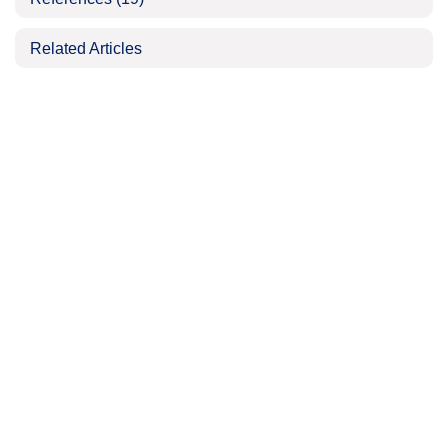
Related Articles