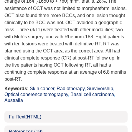
change of 164 (-
1650
to + 760) mm
, that is, 28%. The
assistance of OCT was not limited to morpheaform lesions.
OCT also found three more BCCs, and one lesion thought
clinically to be BCC was not. OCT avoided a geographic
miss. Three (3/11) were treated with other modalities; two
with Moh’s surgery, one with Rhenium-188. Eight patients
with ten lesions were treated with definitive RT. RT was
planned using the OCT area as the correct area. All had
clinical complete response (CR) at post-RT follow up. In
the five patients having OCT following RT, all had a
continuing complete response at an average of 6.8 months
post-RT.
Keywords:
Skin cancer
,
Radiotherapy
,
Survivorship
,
Optical coherence tomography
,
Basal cell carcinoma
,
Australia
FullText(HTML)
References
(19)