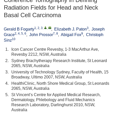
Radiation Fields for Head and Neck
Basal Cell Carcinoma
1, 2, 3
,
,
3
Gerald B Fogarty
,
Elizabeth J. Paton
,
Joseph
2, 4, 5, 6
7, 8
9
Grace
,
John Prossor
,
Abigail Fox
,
Christoph
10
Sinz
1.
Icon Cancer Centre Revesby, 1-3 MacArthur Ave,
Revesby 2212, NSW, Australia
2.
Sydney Brachytherapy Research Institute, St Leonard
2065, NSW, Australia
3.
University of Technology Sydney, Faculty of Health, 15
Broadway, Ultimo 2007, NSW, Australia
4.
HealthiClinic, North Shore Medical Group, St Leonards
2065, NSW, Australia
5.
St Vincent’s Centre for Applied Medical Research,
Dermatology, Phlebology and Fluid Mechanics
Research Laboratory, Darlinghurst 2010, NSW,
Australia