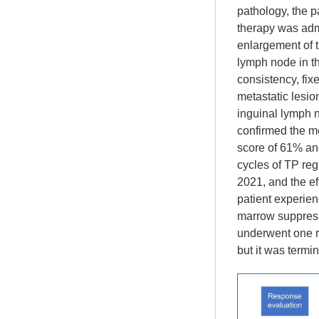
pathology, the p
therapy was admi
enlargement of t
lymph node in th
consistency, fi
metastatic lesio
inguinal lymph 
confirmed the m
score of 61% an
cycles of TP reg
2021, and the ef
patient experien
marrow suppressi
underwent one r
but it was termi