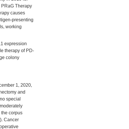
py. PRaG Therapy
herapy causes
ntigen-presenting
ls, working
L1 expression
le therapy of PD-
age colony
ecember 1, 2020,
enectomy and
 no special
d moderately
g the corpus
). Cancer
toperative