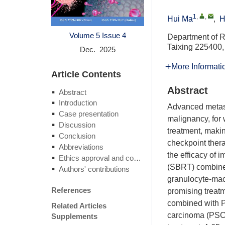
1
,
,
Hui Ma
,
H
Volume 5
Issue 4
Department of Ra
Taixing 225400,
Dec. 2025
More Informati
Article Contents
Abstract
Abstract
Introduction
Advanced metast
Case presentation
malignancy, for
Discussion
treatment, maki
Conclusion
checkpoint ther
Abbreviations
the efficacy of 
Ethics approval and consent to participate
(SBRT) combined
Authors' contributions
granulocyte-mac
References
promising treat
combined with P
Related Articles
carcinoma (PSCC
Supplements