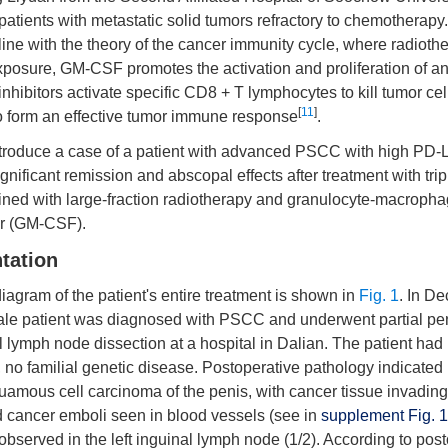
 patients with metastatic solid tumors refractory to chemothera
n line with the theory of the cancer immunity cycle, where radiot
xposure, GM-CSF promotes the activation and proliferation of a
inhibitors activate specific CD8 + T lymphocytes to kill tumor cel
[
11
]
to form an effective tumor immune response
.
troduce a case of a patient with advanced PSCC with high PD-
nificant remission and abscopal effects after treatment with trip
bined with large-fraction radiotherapy and granulocyte-macroph
or (GM-CSF).
tation
agram of the patient's entire treatment is shown in
Fig. 1
. In D
ale patient was diagnosed with PSCC and underwent partial p
al lymph node dissection at a hospital in Dalian. The patient had
, no familial genetic disease. Postoperative pathology indicate
quamous cell carcinoma of the penis, with cancer tissue invadin
cancer emboli seen in blood vessels (see in
supplement Fig. 1
bserved in the left inguinal lymph node (1/2). According to pos