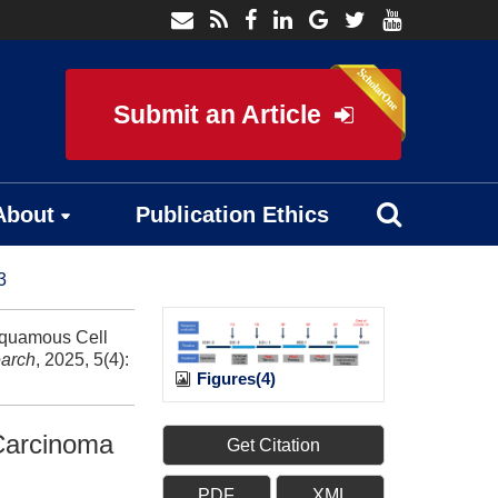
Submit an Article
About
Publication Ethics
3
Squamous Cell
arch
, 2025, 5(4):
Figures(4)
Carcinoma
Get Citation
PDF
XML