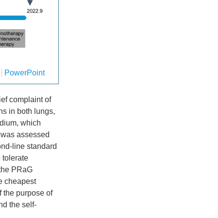
PowerPoint
ief complaint of
ns in both lungs,
ardium, which
r was assessed
ond-line standard
 tolerate
y the PRaG
he cheapest
f the purpose of
d the self-