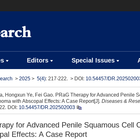
es
Editors
Special Issues
earch
>
2025
>
5(4)
: 217-222.
> DOI:
10.54457/DR.20250200
a, Hongxun Ye, Fei Gao. PRaG Therapy for Advanced Penile 
noma with Abscopal Effects: A Case Report[J].
Diseases & Rese
22.
DOI:
10.54457/DR.202502003
apy for Advanced Penile Squamous Cell 
pal Effects: A Case Report