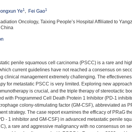
1
1
ongxun Ye
,
Fei Gao
diation Oncology, Taixing People’s Hospital Affiliated to Yangz
 China
on
atic penile squamous cell carcinoma (PSCC) is a rare and hig
 which current guidelines have not reached a consensus on seco
ng clinical management extremely challenging. The effectivene
apy for metastatic PSCC is very limited. Exploring new approac
immunotherapy is crucial, and the triple therapy of stereotactic b
 with Programmed Cell Death Protein 1 Inhibitor (PD-1 inhibit
rophage colony-stimulating factor (GM-CSF), abbreviated as 
ment strategy. The case report examines the efficacy of PRaG t
D - 1 inhibitor and GM-CSF) in advanced metastatic penile sq
), a rare and aggressive malignancy with no consensus on se