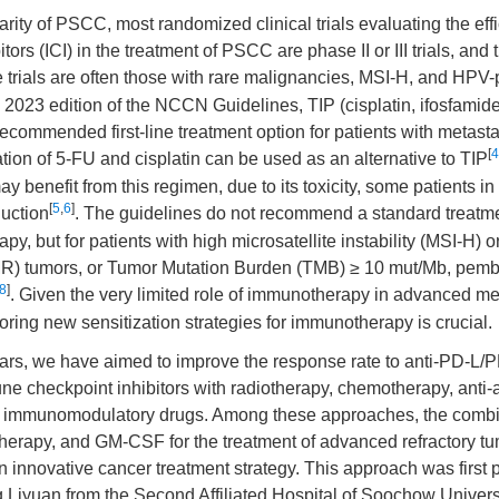
rarity of PSCC, most randomized clinical trials evaluating the ef
tors (ICI) in the treatment of PSCC are phase II or III trials, and
e trials are often those with rare malignancies, MSI-H, and HPV-
 2023 edition of the NCCN Guidelines, TIP (cisplatin, ifosfamide
recommended first-line treatment option for patients with metasta
[
4
ion of 5-FU and cisplatin can be used as an alternative to TIP
y benefit from this regimen, due to its toxicity, some patients in
[
5
,
6
]
duction
. The guidelines do not recommend a standard treatme
py, but for patients with high microsatellite instability (MSI-H) 
MR) tumors, or Tumor Mutation Burden (TMB) ≥ 10 mut/Mb, pem
8
]
. Given the very limited role of immunotherapy in advanced me
loring new sensitization strategies for immunotherapy is crucial.
ears, we have aimed to improve the response rate to anti-PD-L/
e checkpoint inhibitors with radiotherapy, chemotherapy, anti-
er immunomodulatory drugs. Among these approaches, the comb
otherapy, and GM-CSF for the treatment of advanced refractory tu
 innovative cancer treatment strategy. This approach was first
Liyuan from the Second Affiliated Hospital of Soochow Universi