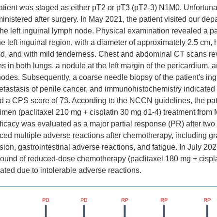
atient was staged as either pT2 or pT3 (pT2-3) N1M0. Unfortuna
nistered after surgery. In May 2021, the patient visited our dep
he left inguinal lymph node. Physical examination revealed a p
e left inguinal region, with a diameter of approximately 2.5 cm, 
xed, and with mild tenderness. Chest and abdominal CT scans re
ns in both lungs, a nodule at the left margin of the pericardium, a
nodes. Subsequently, a coarse needle biopsy of the patient's in
etastasis of penile cancer, and immunohistochemistry indicate
d a CPS score of 73. According to the NCCN guidelines, the pat
imen (paclitaxel 210 mg + cisplatin 30 mg d1-4) treatment from 
ficacy was evaluated as a major partial response (PR) after two
ced multiple adverse reactions after chemotherapy, including gr
on, gastrointestinal adverse reactions, and fatigue. In July 2021
ound of reduced-dose chemotherapy (paclitaxel 180 mg + cispla
nated due to intolerable adverse reactions.