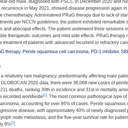
-year-old male, diagnosed with PSCC in December 2020 and hav
r recurrence in May 2021, showed disease progression again 
line chemotherapy. Administered PRaG therapy due to lack of sta
ments per NCCN guidelines, the patient exhibited remarkable se
on and abscopal effects. The patient underwent three sessions 
able therapeutic outcomes and mild side effects. PRaG therapy
he treatment of patients with advanced recurrent or refractory can
G therapy
,
Penile squamous cell carcinoma
,
PD-1 inhibitor
,
SB
n
 a relatively rare malignancy, predominantly affecting male pati
o GLOBOCAN 2020 data, there were 36,068 new cases of penile
,211 deaths, ranking 30th in incidence and 31st in mortality am
[
1
]
 recorded worldwide
. The most common pathological type of 
arcinoma, accounting for over 95% of cases. Penile squamous 
gressive disease, with approximately 40% of newly diagnosed 
lymph node metastasis, and the five-year survival rate for patie
[
2
]
nly 9%
.