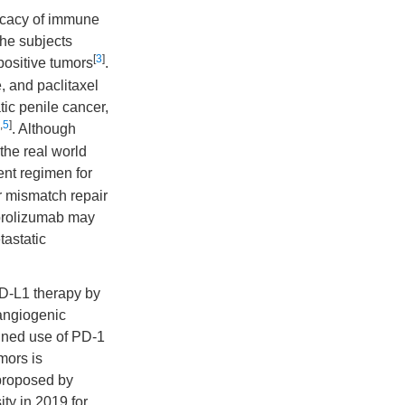
ficacy of immune
 the subjects
[
3
]
positive tumors
.
, and paclitaxel
tic penile cancer,
,
5
]
. Although
 the real world
nt regimen for
or mismatch repair
brolizumab may
tastatic
PD-L1 therapy by
angiogenic
ined use of PD-1
mors is
 proposed by
ty in 2019 for