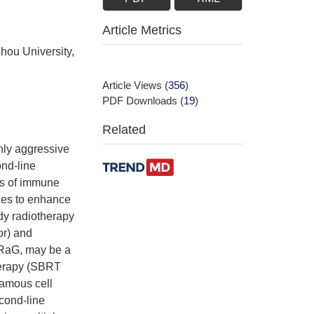
Article Metrics
hou University,
Article Views
(
356
)
PDF Downloads
(
19
)
Related
hly aggressive
nd-line
ss of immune
hes to enhance
ody radiotherapy
or) and
PRaG, may be a
herapy (SBRT
uamous cell
cond-line