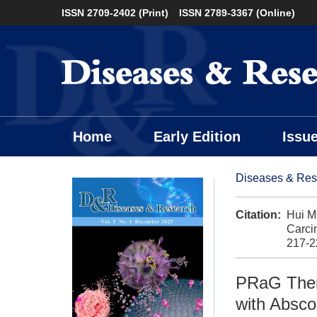
ISSN 2709-2402 (Print)
ISSN 2789-3367 (Online)
Home
Early Edition
Issu
Diseases & Res
Citation:
Hui M
Carci
217-2
PRaG Ther
with Absco