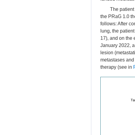
The patient
the PRaG 1.0 the
follows: After co
lung, the patien
17), and on the 
January 2022, a 
lesion (metastat
metastases and 
therapy (see in