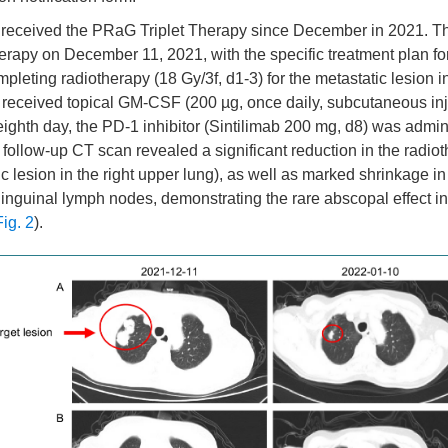
 received the PRaG Triplet Therapy since December in 2021. The
rapy on December 11, 2021, with the specific treatment plan for 
mpleting radiotherapy (18 Gy/3f, d1-3) for the metastatic lesion i
t received topical GM-CSF (200 µg, once daily, subcutaneous inj
eighth day, the PD-1 inhibitor (Sintilimab 200 mg, d8) was admin
follow-up CT scan revealed a significant reduction in the radiot
ic lesion in the right upper lung), as well as marked shrinkage in
inguinal lymph nodes, demonstrating the rare abscopal effect
Fig. 2
).