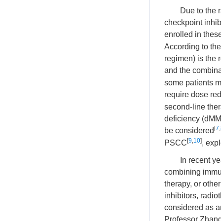
Due to the 
checkpoint inhibi
enrolled in thes
According to the
regimen) is the 
and the combinat
some patients ma
require dose re
second-line thera
deficiency (dM
[
7
,
be considered
[
9
,
10
]
PSCC
, exp
In recent y
combining immun
therapy, or oth
inhibitors, radi
considered as an
Professor Zhang 