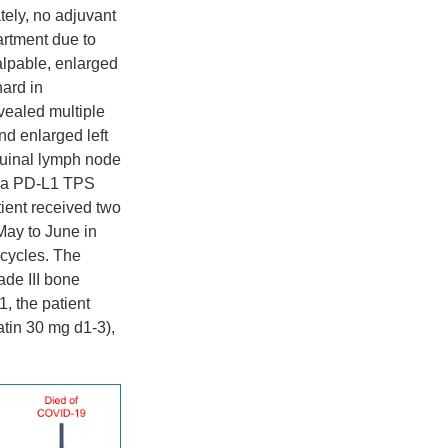
tely, no adjuvant
artment due to
alpable, enlarged
hard in
vealed multiple
nd enlarged left
guinal lymph node
d a PD-L1 TPS
ient received two
May to June in
 cycles. The
ade III bone
, the patient
tin 30 mg d1-3),