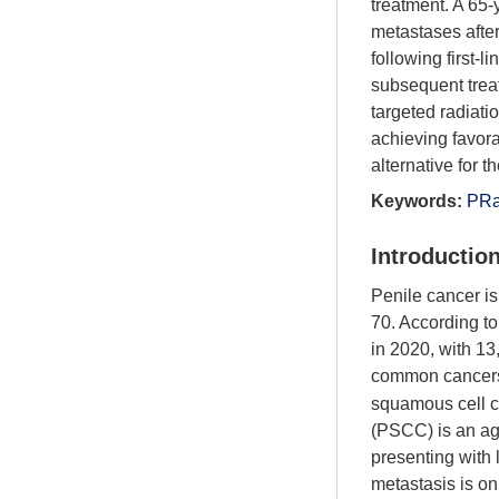
treatment. A 65
metastases afte
following first-
subsequent treat
targeted radiati
achieving favor
alternative for t
Keywords:
PRa
Introductio
Penile cancer is
70. According t
in 2020, with 13
common cancers
squamous cell c
(PSCC) is an ag
presenting with 
metastasis is o