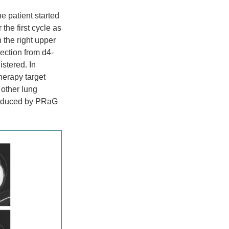
 patient started
the first cycle as
n the right upper
ection from d4-
istered. In
herapy target
 other lung
 induced by PRaG