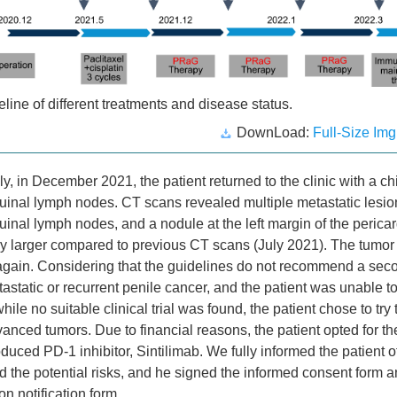
line of different treatments and disease status.
DownLoad:
Full-Size Img
y, in December 2021, the patient returned to the clinic with a ch
guinal lymph nodes. CT scans revealed multiple metastatic lesio
guinal lymph nodes, and a nodule at the left margin of the peric
tly larger compared to previous CT scans (July 2021). The tumo
again. Considering that the guidelines do not recommend a sec
tastatic or recurrent penile cancer, and the patient was unable to
ile no suitable clinical trial was found, the patient chose to tr
vanced tumors. Due to financial reasons, the patient opted for t
duced PD-1 inhibitor, Sintilimab. We fully informed the patient o
d the potential risks, and he signed the informed consent form an
n notification form.