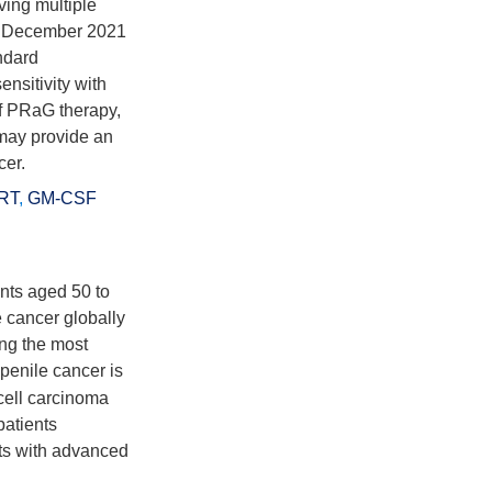
ing multiple
in December 2021
ndard
nsitivity with
of PRaG therapy,
 may provide an
cer.
RT
,
GM-CSF
ents aged 50 to
 cancer globally
ong the most
penile cancer is
cell carcinoma
patients
nts with advanced