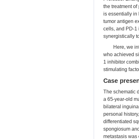
the treatment of
is essentially i
tumor antigen e
cells, and PD-1 
synergistically 
Here, we in
who achieved sig
1 inhibitor com
stimulating fact
Case presen
The schematic di
a 65-year-old m
bilateral inguin
personal history
differentiated s
spongiosum and 
metastasis was o