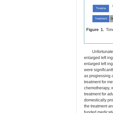
Figure 1.
Time
Unfortunatel
enlarged left in
enlarged left in
were significan
as progressing 
treatment for me
chemotherapy, wh
treatment for ad
domestically pro
the treatment an
funded medicatio